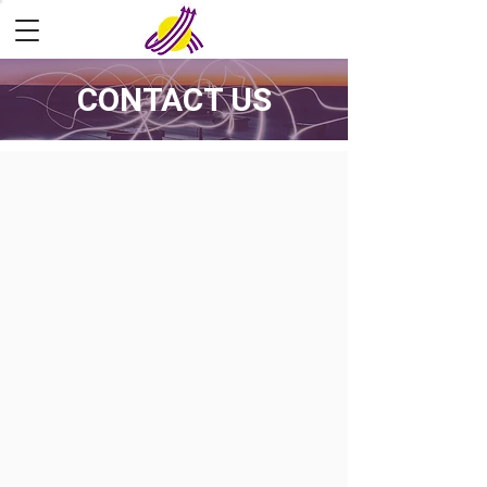
CONTACT US