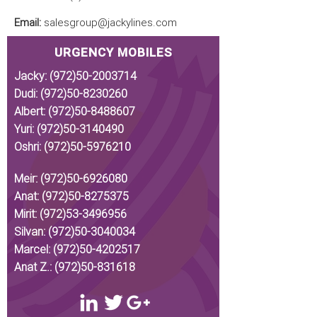
Email:
salesgroup@jackylines.com
URGENCY MOBILES
Jacky:
(972)50-2003714
Dudi:
(972)50-8230260
Albert:
(972)50-8488607
Yuri:
(972)50-3140490
Oshri:
(972)50-5976210
Meir:
(972)50-6926080
Anat:
(972)50-8275375
Mirit:
(972)53-3496956
Silvan:
(972)50-3040034
Marcel:
(972)50-4202517
Anat Z.:
(972)50-831618