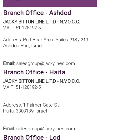
Branch Office - Ashdod
JACKY BITTON LINE L.T.D - N.V.O.C.C.
V.A.T:
51-128192-5
Port Rear Area, Suites 218 / 219,
Address:
Ashdod Port, Israel
Email:
salesgroup@jackylines.com
Branch Office - Haifa
JACKY BITTON LINE L.T.D - N.V.O.C.C.
V.A.T:
51-128192-5
Address: 1 Palmer Gate St,
Haifa,
3303139
, Israel
Email
:
salesgroup@jackylines.com
Branch Office - Lod