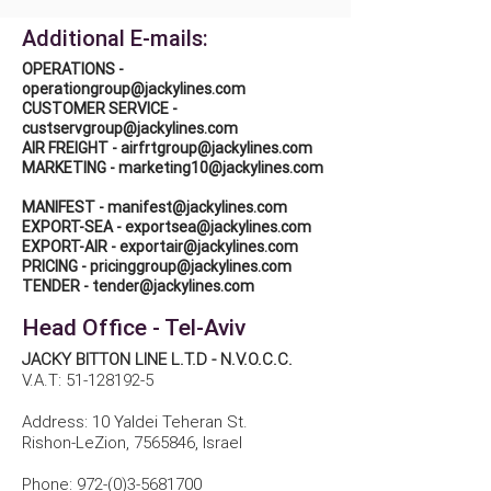
Additional E-mails:
OPERATIONS -
operationgroup@jackylines.com
CUSTOMER SERVICE -
custservgroup@jackylines.com
AIR FREIGHT -
airfrtgroup@jackylines.com
MARKETING -
marketing10@jackylines.com
MANIFEST -
manifest@jackylines.com
EXPORT-SEA -
exportsea@jackylines.com
EXPORT-AIR -
exportair@jackylines.com
PRICING -
pricinggroup@jackylines.com
TENDER -
tender@jackylines.com
Head Office - Tel-Aviv
JACKY BITTON LINE L.T.D - N.V.O.C.C.
V.A.T:
51-128192-5
Address: 10 Yaldei Teheran St.
Rishon-LeZion,
7565846
, Israel
Phone:
972-(0)3-5681700