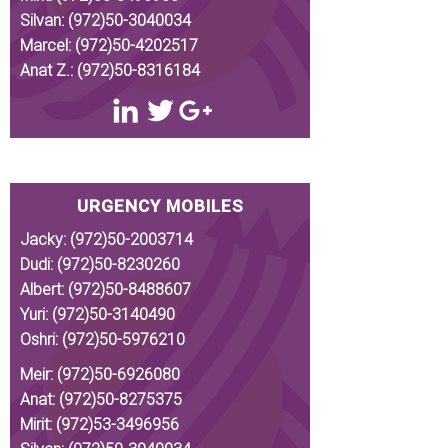
Silvan:
(972)50-3040034
Marcel:
(972)50-4202517
Anat Z.:
(972)50-8316184
URGENCY MOBILES
Jacky:
(972)50-2003714
Dudi:
(972)50-8230260
Albert:
(972)50-8488607
Yuri:
(972)50-3140490
Oshri:
(972)50-5976210
Meir:
(972)50-6926080
Anat:
(972)50-8275375
Mirit:
(972)53-3496956