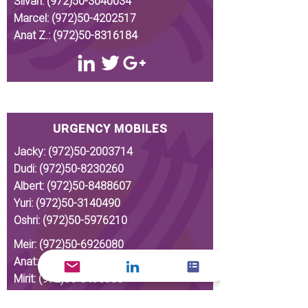
Silvan:
(972)50-3040034
Marcel:
(972)50-4202517
Anat Z.:
(972)50-8316184
URGENCY MOBILES
Jacky:
(972)50-2003714
Dudi:
(972)50-8230260
Albert:
(972)50-8488607
Yuri:
(972)50-3140490
Oshri:
(972)50-5976210
Meir:
(972)50-6926080
Anat:
(972)50-8275375
Mirit:
(972)53-3496956
Silvan:
(972)50-3040034