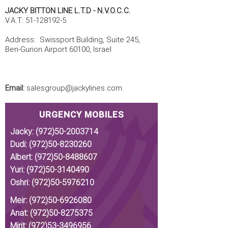
JACKY BITTON LINE L.T.D - N.V.O.C.C.
V.A.T:
51-128192-5
Address: Swissport Building, Suite 245,
Ben-Gurion Airport 60100, Israel
Email:
salesgroup@jackylines.com
URGENCY MOBILES
Jacky:
(972)50-2003714
Dudi:
(972)50-8230260
Albert:
(972)50-8488607
Yuri:
(972)50-3140490
Oshri:
(972)50-5976210
Meir:
(972)50-6926080
Anat:
(972)50-8275375
Mirit:
(972)53-3496956