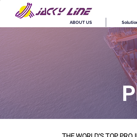
ABOUT US
Solutio
P
THE WORLD’S TOP PROJ