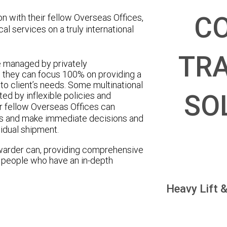
C
n with their fellow Overseas Offices,
cal services on a truly international
TR
e managed by privately
they can focus 100% on providing a
 to client’s needs. Some multinational
SO
ed by inflexible policies and
r fellow
Overseas Offices can
s and
make immediate decisions and
idual shipment.
warder can, providing comprehensive
al people who have an in-depth
Heavy Lift &