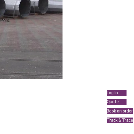
Services
Links
Log In
Sea Freight
Quote
Air Freight
Book an order
Land Transportation
Track & Trace
Projects