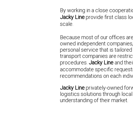
By working in a close cooperatio
Jacky Line
provide first class lo
scale.
Because most of our offices ar
owned independent companies, 
personal service that is tailored
transport companies are restrict
procedures.
Jacky Line
and thei
accommodate specific request
recommendations on each indiv
Jacky Line
privately-owned for
logistics solutions through loc
understanding of their market.