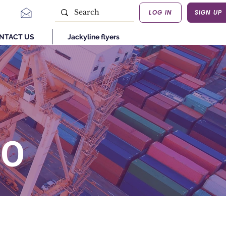
LOG IN
SIGN UP
NTACT US
Jackyline flyers
GO