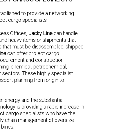
tablished to provide a networking
ect cargo specialists.
seas Offices,
Jacky Line
can handle
 and heavy items or shipments that
 that must be disassembled, shipped
ine
can offer project cargo
rocurement and construction
ning, chemical, petrochemical,
r sectors. These highly specialist
nsport planning from origin to
en energy and the substantial
ology is providing a rapid increase in
ect cargo specialists who have the
pply chain management of oversize
rbines.