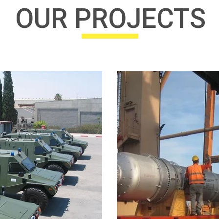
OUR PROJECTS