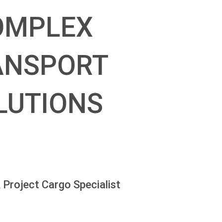
OMPLEX
ANSPORT
LUTIONS
 Project Cargo Specialist