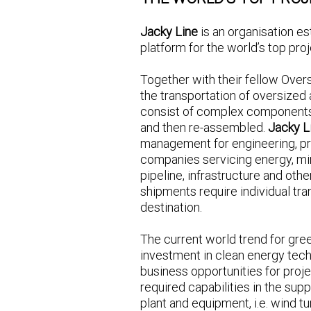
Jacky Line
is an organisation es
platform for the world’s top proj
Together with their fellow Over
the transportation of oversized
consist of complex components
and then re-assembled.
Jacky L
management for engineering, p
companies servicing energy, mi
pipeline, infrastructure and othe
shipments require individual tra
destination.
The current world trend for gre
investment in clean energy techn
business opportunities for proj
required capabilities in the su
plant and equipment, i.e. wind tu