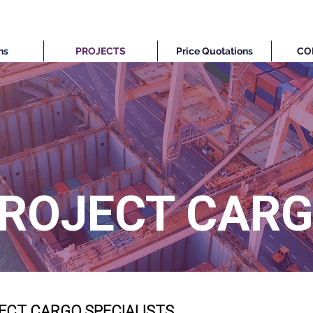
ns
PROJECTS
Price Quotations
CO
ROJECT CAR
ECT CARGO SPECIALISTS