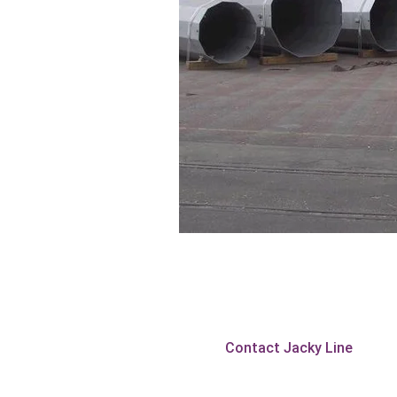
Contact Jacky Line