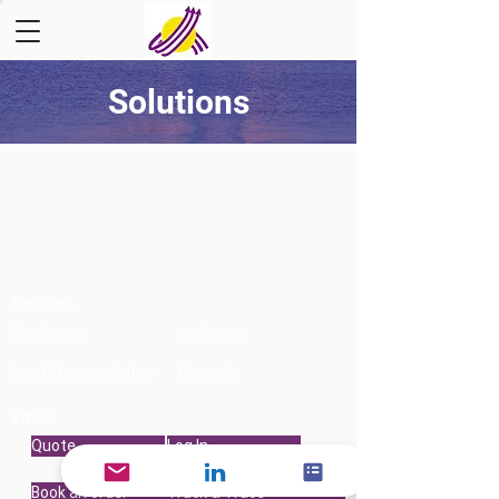
Solutions
Services
Sea Freight
Air Freight
Land Transportation
Projects
Links
Quote
Log In
Book an order
Track & Trace