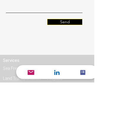
Send
Services
Sea Freight
Air Freight
Land Transportation
Projects
Links
Quote
Log In
Book an order
Track & Trace
Contact Jacky Line