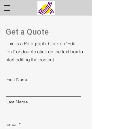
Get a Quote
This is a Paragraph. Click on "Edit
Text" or double click on the text box to
start editing the content.
First Name
Last Name
Email