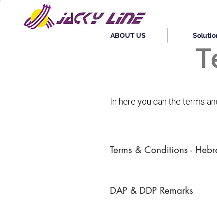
ABOUT US
Solutio
T
In here you can the terms a
Terms & Conditions - Heb
DAP & DDP Remarks