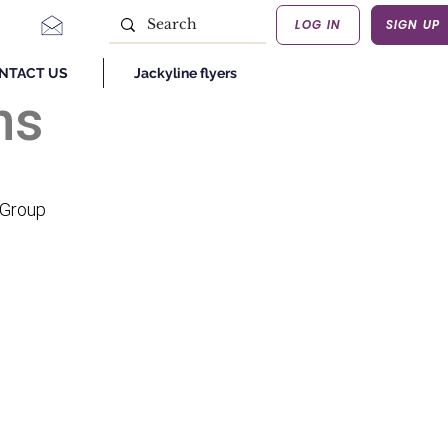
LOG IN
SIGN UP
NTACT US
Jackyline flyers
ns
 Group