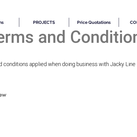
ns
PROJECTS
Price Quotations
CO
erms and Conditio
nd conditions applied when doing business with Jacky Line
rew