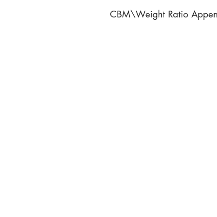
CBM\Weight Ratio Appen